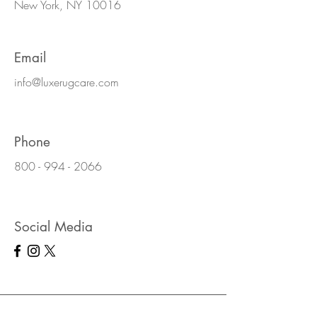
New York, NY 10016
Email
info@luxerugcare.com
Phone
800 - 994 - 2066
Social Media