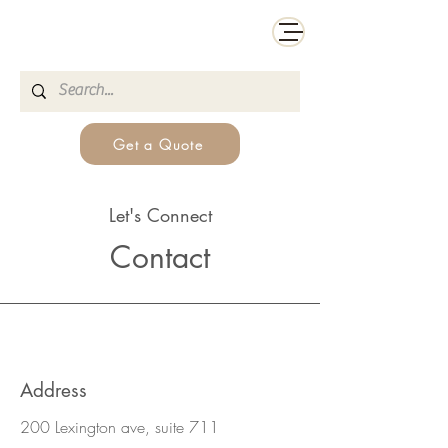
Get a Quote
Let's Connect
Contact
Address
200 Lexington ave, suite 711