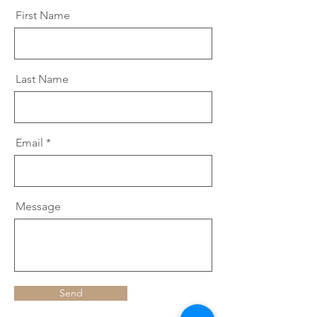
First Name
Last Name
Email
Message
Send