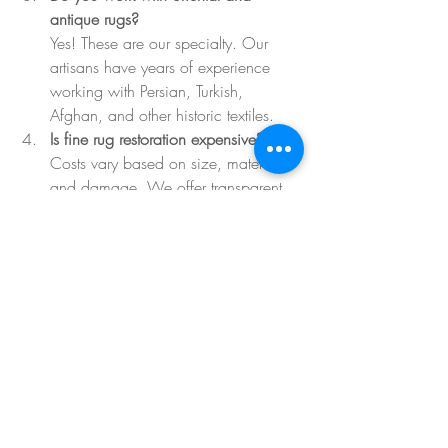
antique rugs?
Yes! These are our specialty. Our 
artisans have years of experience 
working with Persian, Turkish, 
Afghan, and other historic textiles.
Is fine rug restoration expensive?
Costs vary based on size, material, 
and damage. We offer transparent 
quotes and options tailored to your 
budget and goals.
How long does restoration take?
Most projects take 2–6 weeks, 
depending on the complexity. Urgent 
repairs can be expedited on request.
Your Rug Has a Story. Let’s 
Help It Keep Telling It.