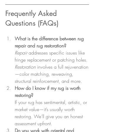
Frequently Asked 
Questions (FAQs)
What is the difference between rug 
repair and rug restoration?
Repair
 addresses specific issues like 
fringe replacement or patching holes. 
Restoration
 involves a full rejuvenation
—color matching, reweaving, 
structural reinforcement, and more.
How do I know if my rug is worth 
restoring?
If your rug has sentimental, artistic, or 
market value—it’s usually worth 
restoring. We’ll give you an honest 
assessment upfront.
Do you work with oriental and 