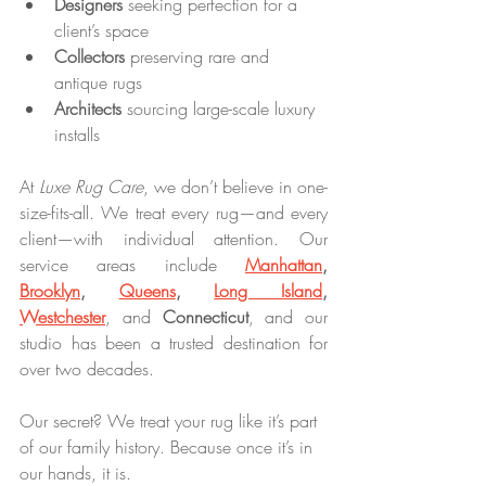
Designers
 seeking perfection for a 
client’s space
Collectors
 preserving rare and 
antique rugs
Architects
 sourcing large-scale luxury 
installs
At 
Luxe Rug Care
, we don’t believe in one-
size-fits-all. We treat every rug—and every 
client—with individual attention. Our 
service areas include 
Manhattan
, 
Brooklyn
, 
Queens
, 
Long Island
, 
Westchester
, and 
Connecticut
, and our 
studio has been a trusted destination for 
over two decades.
Our secret? We treat your rug like it’s part 
of our family history. Because once it’s in 
our hands, it is.