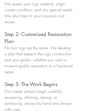
We assess your rug’s material, origin, 
current condition, and any special needs. 
We also listen to 
your
 concerns and 
stories.
Step 2: Customized Restoration 
Plan
No two rugs are the same. We develop 
a plan that respects the rug’s construction 
and your goals—whether you want a 
museum-quality restoration or a functional 
repair.
Step 3: The Work Begins
Our master artisans begin carefully 
reweaving, stitching, dyeing, or 
reinforcing, always by hand and always 
with care.