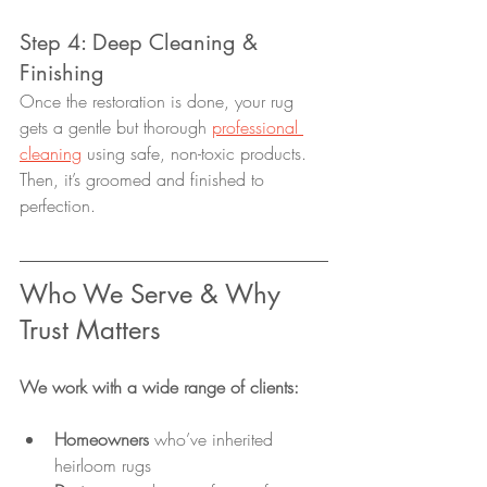
Step 4: Deep Cleaning & 
Finishing
Once the restoration is done, your rug 
gets a gentle but thorough 
professional 
cleaning
 using safe, non-toxic products. 
Then, it’s groomed and finished to 
perfection.
Who We Serve & Why 
Trust Matters
We work with a wide range of clients:
Homeowners
 who’ve inherited 
heirloom rugs