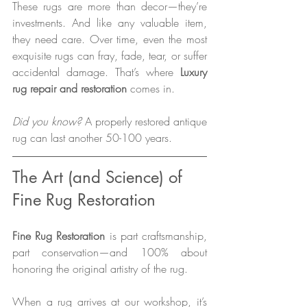
These rugs are more than decor—they’re 
investments. And like any valuable item, 
they need care. Over time, even the most 
exquisite rugs can fray, fade, tear, or suffer 
accidental damage. That’s where 
Luxury 
rug repair and restoration
 comes in.
Did you know?
 A properly restored antique 
rug can last another 50-100 years.
The Art (and Science) of 
Fine Rug Restoration
Fine Rug Restoration
 is part craftsmanship, 
part conservation—and 100% about 
honoring the original artistry of the rug.
When a rug arrives at our workshop, it’s 