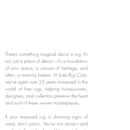
There’s something magical about a rug. It’s 
not just a piece of decor—it’s a foundation 
of your space, a canvas of heritage, and 
often, a memory keeper. At 
Luxe Rug Care
, 
we’ve spent over 25 years immersed in the 
world of fine rugs, helping homeowners, 
designers, and collectors preserve the heart 
and soul of these woven masterpieces.
If your treasured rug is showing signs of 
wear, don’t panic. You’re not alone—and 