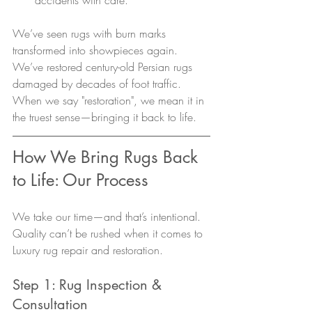
We’ve seen rugs with burn marks 
transformed into showpieces again. 
We’ve restored century-old Persian rugs 
damaged by decades of foot traffic. 
When we say "restoration", we mean it in 
the truest sense—bringing it back to life.
How We Bring Rugs Back 
to Life: Our Process
We take our time—and that’s intentional. 
Quality can’t be rushed when it comes to 
Luxury rug repair and restoration.
Step 1: Rug Inspection & 
Consultation