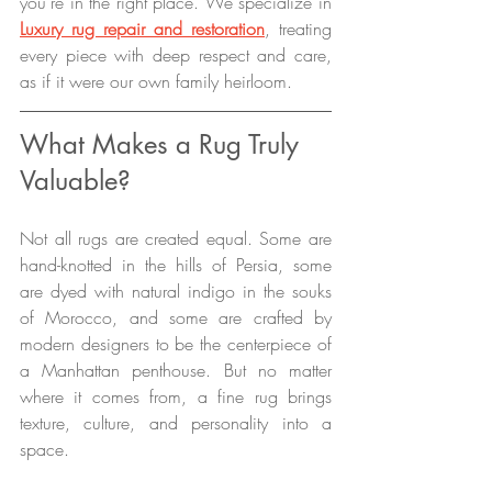
you’re in the right place. We specialize in 
Luxury rug repair and restoration
, treating 
every piece with deep respect and care, 
as if it were our own family heirloom.
What Makes a Rug Truly 
Valuable?
Not all rugs are created equal. Some are 
hand-knotted in the hills of Persia, some 
are dyed with natural indigo in the souks 
of Morocco, and some are crafted by 
modern designers to be the centerpiece of 
a Manhattan penthouse. But no matter 
where it comes from, a fine rug brings 
texture, culture, and personality into a 
space.