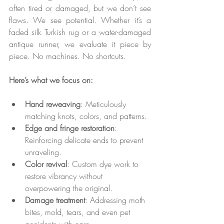
often tired or damaged, but we don’t see 
flaws. We see potential. Whether it’s a 
faded silk Turkish rug or a water-damaged 
antique runner, we evaluate it piece by 
piece. No machines. No shortcuts.
Here’s what we focus on:
Hand reweaving
: Meticulously 
matching knots, colors, and patterns.
Edge and fringe restoration
: 
Reinforcing delicate ends to prevent 
unraveling.
Color revival
: Custom dye work to 
restore vibrancy without 
overpowering the original.
Damage treatment
: Addressing moth 
bites, mold, tears, and even pet 
accidents with care.