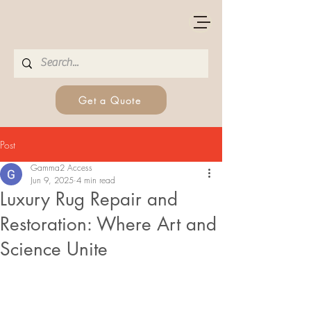
Get a Quote
Post
Gamma2 Access
Jun 9, 2025
4 min read
Luxury Rug Repair and
Restoration: Where Art and
Science Unite