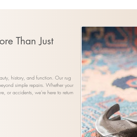
ore Than Just
uty, history, and function. Our rug
 beyond simple repairs. Whether your
e, or accidents, we’re here to return