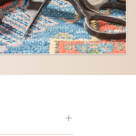
e any of these, it’s best to contact