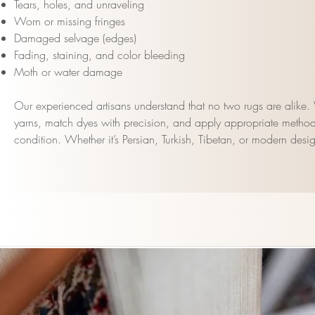
Tears, holes, and unraveling
Worn or missing fringes
Damaged selvage (edges)
Fading, staining, and color bleeding
Moth or water damage
Our experienced artisans understand that no two rugs are alike. W
yarns, match dyes with precision, and apply appropriate method
condition. Whether it’s Persian, Turkish, Tibetan, or modern desig