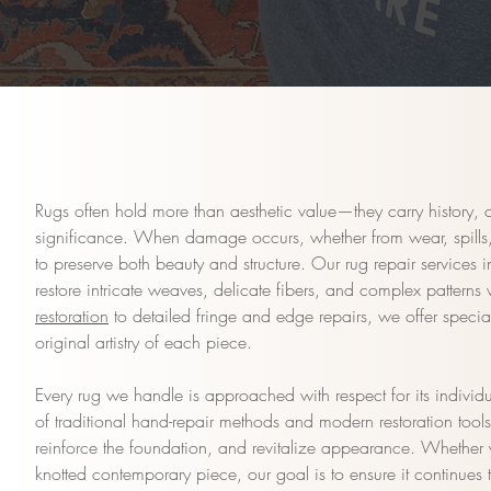
Rugs often hold more than aesthetic value—they carry history, 
significance. When damage occurs, whether from wear, spills, 
to preserve both beauty and structure. Our rug repair services
restore intricate weaves, delicate fibers, and complex patterns
restoration
to detailed fringe and edge repairs, we offer special
original artistry of each piece.
Every rug we handle is approached with respect for its individ
of traditional hand-repair methods and modern restoration tool
reinforce the foundation, and revitalize appearance. Whether 
knotted contemporary piece, our goal is to ensure it continues 