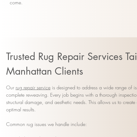
come.
Trusted Rug Repair Services Tai
Manhattan Clients
Our
rug repair service
is designed to address a wide range of is
complete reweaving. Every job begins with a thorough inspection
structural damage, and aesthetic needs. This allows us to create 
optimal results.
Common rug issues we handle include: