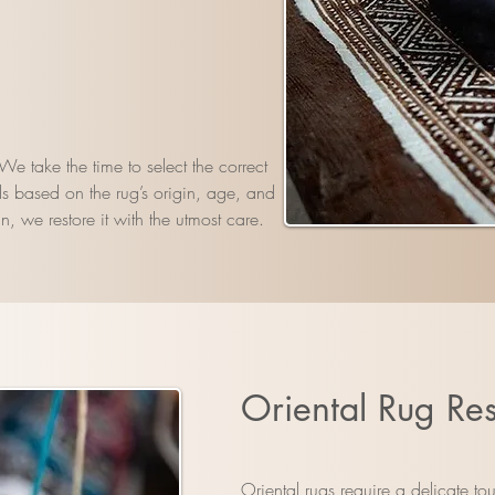
e take the time to select the correct
s based on the rug’s origin, age, and
n, we restore it with the utmost care.
Oriental Rug Res
Oriental rugs require a delicate t