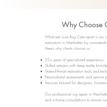
Why Choose Ou
What sets Luxe Rug Care apart is our c
restoration in Manhattan by consistentl
Here’s why clients choose us:
25+ years of specialized experience
Skilled artisans with deep textile know
State-of-the-art restoration tools and tec
Personalized assessments and service p
Services tailored for designers, homeow
Our professional rug repair in Manhatta
and in-home consultations to ensure co