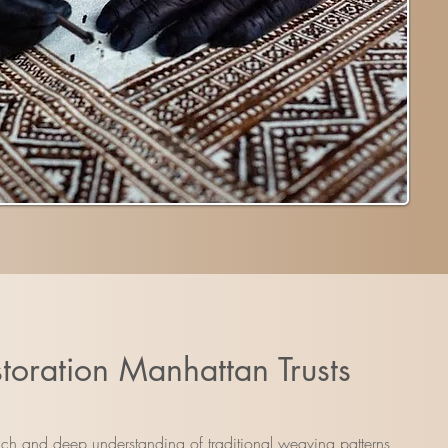
toration Manhattan Trusts
ouch and deep understanding of traditional weaving patterns