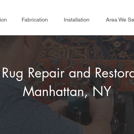
ion
Fabrication
Installation
Area We Se
 Rug Repair and Restora
Manhattan, NY