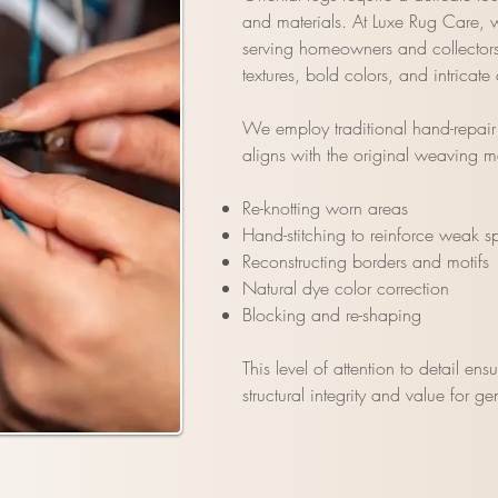
and materials. At Luxe Rug Care, we
serving homeowners and collectors a
textures, bold colors, and intricate
We employ traditional hand-repair t
aligns with the original weaving m
Re-knotting worn areas
Hand-stitching to reinforce weak s
Reconstructing borders and motifs
Natural dye color correction
Blocking and re-shaping
This level of attention to detail ens
structural integrity and value for g