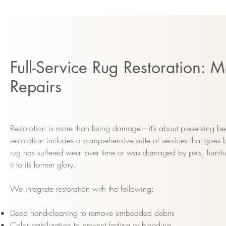
Full-Service Rug Restoration: M
Repairs
Restoration is more than fixing damage—it’s about preserving bea
restoration includes a comprehensive suite of services that goes
rug has suffered wear over time or was damaged by pets, furnitur
it to its former glory.
We integrate restoration with the following:
Deep hand-cleaning to remove embedded debris
Color stabilization to prevent fading or bleeding