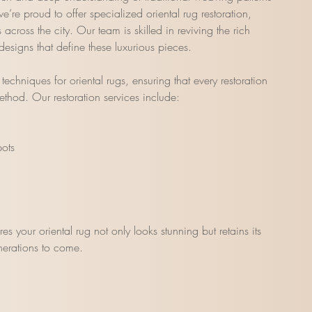
’re proud to offer specialized oriental rug restoration,
cross the city. Our team is skilled in reviving the rich
 designs that define these luxurious pieces.
echniques for oriental rugs, ensuring that every restoration
ethod. Our restoration services include:
pots
ures your oriental rug not only looks stunning but retains its
enerations to come.