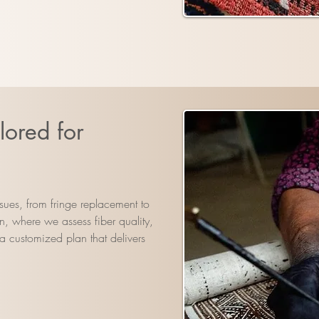
lored for
sues, from fringe replacement to
, where we assess fiber quality,
a customized plan that delivers