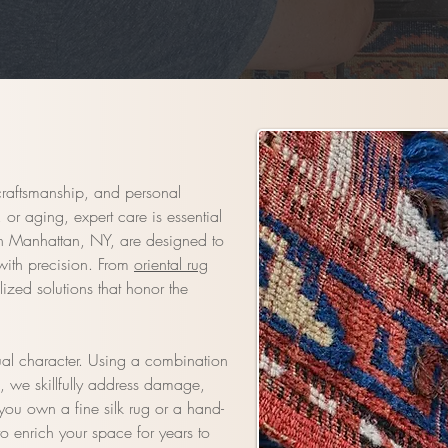
craftsmanship, and personal
or aging, expert care is essential
 in Manhattan, NY, are designed to
 with precision. From
oriental rug
ized solutions that honor the
ual character. Using a combination
s, we skillfully address damage,
you own a fine silk rug or a hand-
to enrich your space for years to