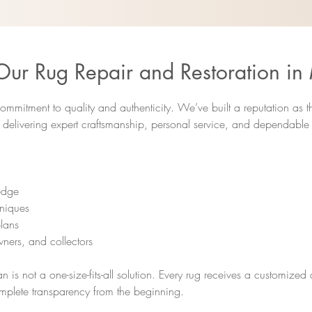
r Rug Repair and Restoration in
ommitment to quality and authenticity. We’ve built a reputation as 
y delivering expert craftsmanship, personal service, and dependable r
ledge
hniques
lans
ners, and collectors
n is not a one-size-fits-all solution. Every rug receives a customize
mplete transparency from the beginning.