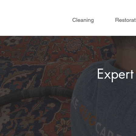
Cleaning
Restorat
Expert