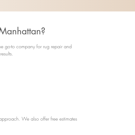
 Manhattan?
the go-to company for rug repair and
esults.
d approach. We also offer free estimates