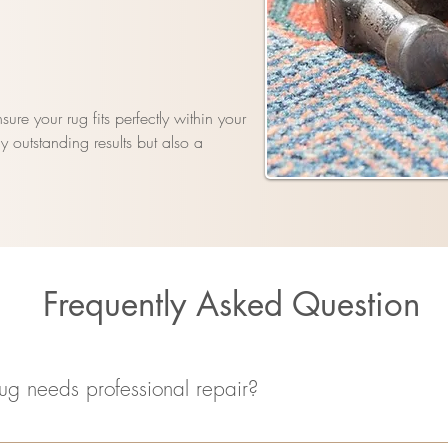
ure your rug fits perfectly within your
 outstanding results but also a
Frequently Asked Question
ug needs professional repair?
ssing fringes, holes, unraveling threads, or color fading. If you notic