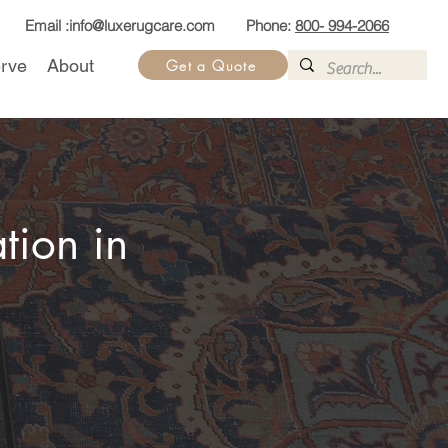
Email :
info@luxerugcare.com
Phone:
800- 994-2066
rve
About
Get a Quote
tion in