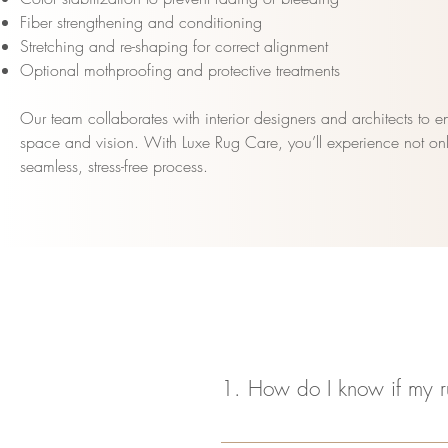
Fiber strengthening and conditioning
Stretching and re-shaping for correct alignment
Optional mothproofing and protective treatments
Our team collaborates with interior designers and architects to ens
space and vision. With Luxe Rug Care, you’ll experience not only
seamless, stress-free process.
1. How do I know if my r
Look for signs like frayed edges, mi